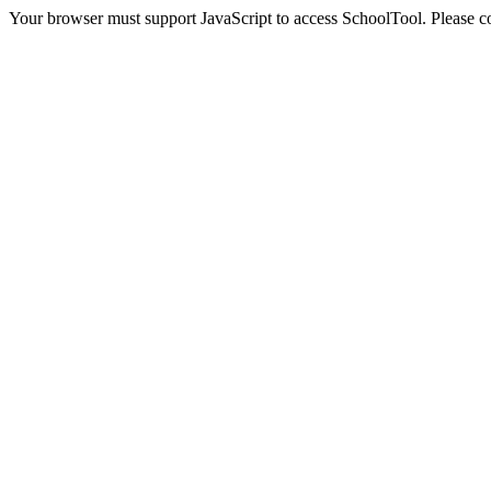
Your browser must support JavaScript to access SchoolTool. Please con